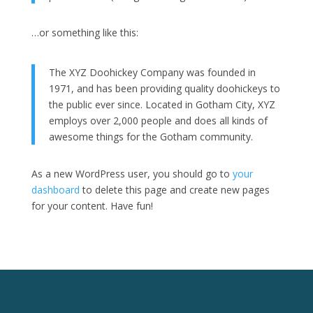
…or something like this:
The XYZ Doohickey Company was founded in
1971, and has been providing quality doohickeys to
the public ever since. Located in Gotham City, XYZ
employs over 2,000 people and does all kinds of
awesome things for the Gotham community.
As a new WordPress user, you should go to
your
dashboard
to delete this page and create new pages
for your content. Have fun!