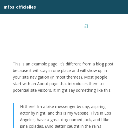
__
Infos
_
officielles
_:__
This is an example page. It’s different from a blog post
because it will stay in one place and will show up in
your site navigation (in most themes). Most people
start with an About page that introduces them to
potential site visitors. It might say something like this:
Hi there! I’m a bike messenger by day, aspiring
actor by night, and this is my website. I live in Los
Angeles, have a great dog named Jack, and I like
piña coladas. (And gettin’ caught in the rain.)