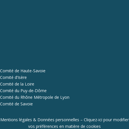
Comité de Haute-Savoie
Comité d’Isère
Comité de la Loire
Comité du Puy-de-Dôme
Comité du Rhône Métropole de Lyon
Comité de Savoie
Mentions légales & Données personnelles
–
Cliquez-ici pour modifier
vos préférences en matière de cookies